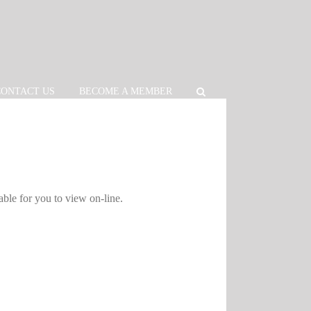
CONTACT US
BECOME A MEMBER
able for you to view on-line.