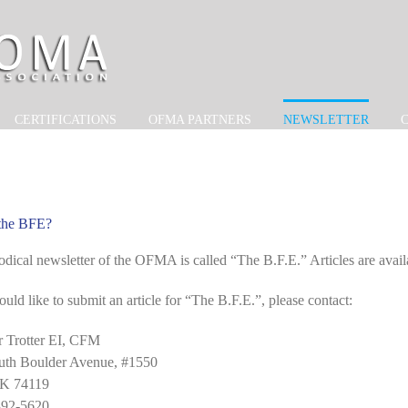
CERTIFICATIONS
OFMA PARTNERS
NEWSLETTER
 the BFE?
odical newsletter of the OFMA is called “The B.F.E.” Articles are avail
ould like to submit an article for “The B.F.E.”, please contact:
r Trotter EI, CFM
uth Boulder Avenue, #1550
OK 74119
392-5620