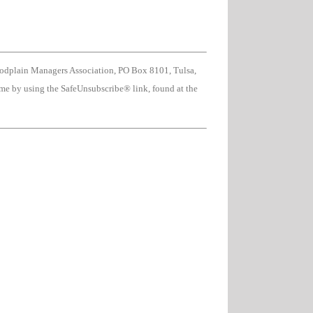
oodplain Managers Association, PO Box 8101, Tulsa,
ime by using the SafeUnsubscribe® link, found at the