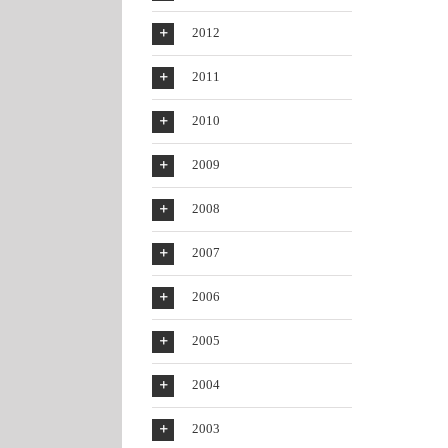
2012
2011
2010
2009
2008
2007
2006
2005
2004
2003