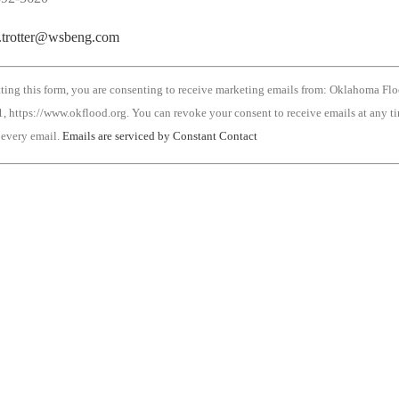
r.trotter@wsbeng.com
ting this form, you are consenting to receive marketing emails from: Oklahoma Fl
, https://www.okflood.org. You can revoke your consent to receive emails at any t
 every email.
Emails are serviced by Constant Contact