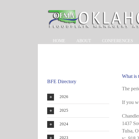
Skip
to
content
HOME
ABOUT
CONFERENCES
What is
BFE Directory
The peri
2026
If you w
2025
Chandle
1437 So
2024
Tulsa, 
2023
v: 918 