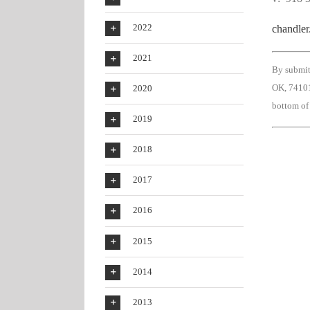
2022
chandle
2021
By submit
OK, 74101
2020
bottom of
2019
2018
2017
2016
2015
2014
2013