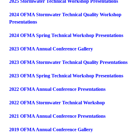
2025 Stormwater Technical Workshop Presentations
2024 OFMA Stormwater Technical Quality Workshop
Presentations
2024 OFMA Spring Technical Workshop Presentation
s
2023 OFMA Annual Conference Gallery
2023 OFMA Stormwater Technical Quality Presentations
2023 OFMA Spring Technical Workshop Presentations
2022 OFMA Annual Conference Presentations
2022 OFMA Stormwater Technical Workshop
2021 OFMA Annual Conference Presentations
2019 OFMA Annual Conference Gallery