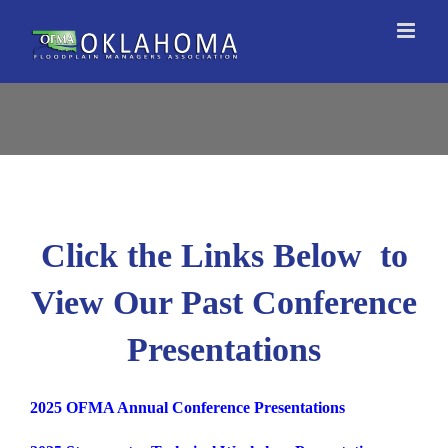
Skip
to
content
Click the Links Below to
View Our Past Conference
Presentations
2025 OFMA Annual Conference Presentations