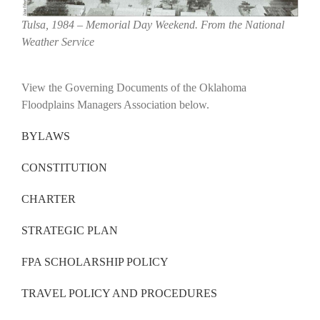
Tulsa, 1984 – Memorial Day Weekend. From the National
Weather Service
View the Governing Documents of the Oklahoma
Floodplains Managers Association below.
BYLAWS
CONSTITUTION
CHARTER
STRATEGIC PLAN
FPA SCHOLARSHIP POLICY
TRAVEL POLICY AND PROCEDURES