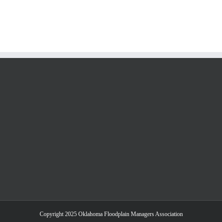
Copyright 2025 Oklahoma Floodplain Managers Association