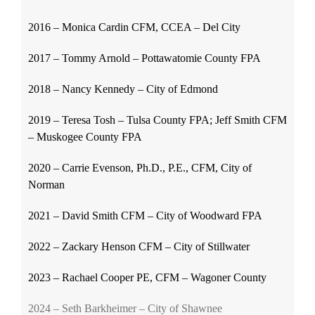
2016 – Monica Cardin CFM, CCEA – Del City
2017 – Tommy Arnold – Pottawatomie County FPA
2018 – Nancy Kennedy – City of Edmond
2019 – Teresa Tosh – Tulsa County FPA; Jeff Smith CFM
– Muskogee County FPA
2020 – Carrie Evenson, Ph.D., P.E., CFM, City of
Norman
2021 – David Smith CFM – City of Woodward FPA
2022 – Zackary Henson CFM – City of Stillwater
2023 – Rachael Cooper PE, CFM – Wagoner County
2024 – Seth Barkheimer – City of Shawnee