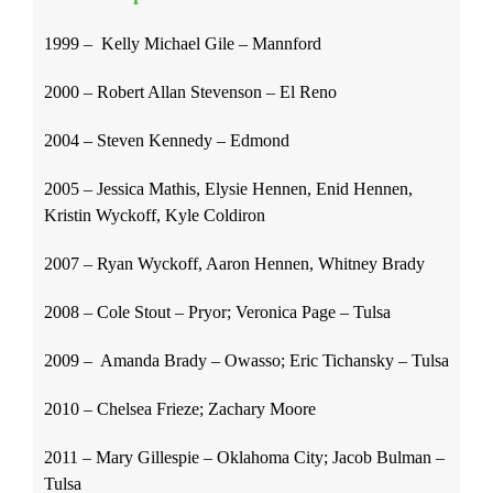
1999 – Kelly Michael Gile – Mannford
2000 – Robert Allan Stevenson – El Reno
2004 – Steven Kennedy – Edmond
2005 – Jessica Mathis, Elysie Hennen, Enid Hennen,
Kristin Wyckoff, Kyle Coldiron
2007 – Ryan Wyckoff, Aaron Hennen, Whitney Brady
2008 – Cole Stout – Pryor; Veronica Page – Tulsa
2009 – Amanda Brady – Owasso; Eric Tichansky – Tulsa
2010 – Chelsea Frieze; Zachary Moore
2011 – Mary Gillespie – Oklahoma City; Jacob Bulman –
Tulsa