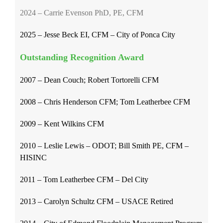
2024 – Carrie Evenson PhD, PE, CFM
2025 – Jesse Beck EI, CFM – City of Ponca City
Outstanding Recognition Award
2007 – Dean Couch; Robert Tortorelli CFM
2008 – Chris Henderson CFM; Tom Leatherbee CFM
2009 – Kent Wilkins CFM
2010 – Leslie Lewis – ODOT; Bill Smith PE, CFM –
HISINC
2011 – Tom Leatherbee CFM – Del City
2013 – Carolyn Schultz CFM – USACE Retired