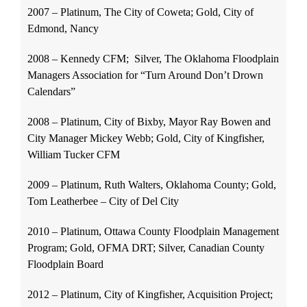
2007 – Platinum, The City of Coweta; Gold, City of
Edmond, Nancy
2008 – Kennedy CFM; Silver, The Oklahoma Floodplain
Managers Association for “Turn Around Don’t Drown
Calendars”
2008 – Platinum, City of Bixby, Mayor Ray Bowen and
City Manager Mickey Webb; Gold, City of Kingfisher,
William Tucker CFM
2009 – Platinum, Ruth Walters, Oklahoma County; Gold,
Tom Leatherbee – City of Del City
2010 – Platinum, Ottawa County Floodplain Management
Program; Gold, OFMA DRT; Silver, Canadian County
Floodplain Board
2012 – Platinum, City of Kingfisher, Acquisition Project;