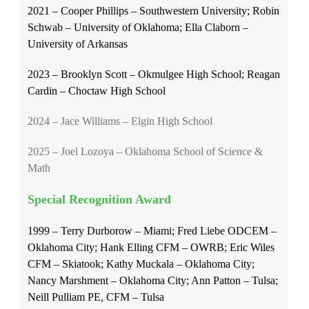
2021 – Cooper Phillips – Southwestern University; Robin
Schwab – University of Oklahoma; Ella Claborn –
University of Arkansas
2023 – Brooklyn Scott – Okmulgee High School; Reagan
Cardin – Choctaw High School
2024 – Jace Williams – Elgin High School
2025 – Joel Lozoya – Oklahoma School of Science &
Math
Special Recognition Award
1999 – Terry Durborow – Miami; Fred Liebe ODCEM –
Oklahoma City; Hank Elling CFM – OWRB; Eric Wiles
CFM – Skiatook; Kathy Muckala – Oklahoma City;
Nancy Marshment – Oklahoma City; Ann Patton – Tulsa;
Neill Pulliam PE, CFM – Tulsa