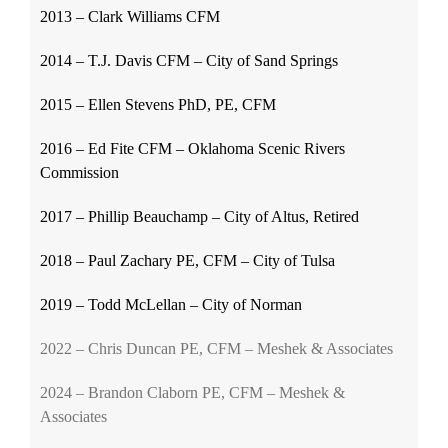
2013 – Clark Williams CFM
2014 – T.J. Davis CFM – City of Sand Springs
2015 – Ellen Stevens PhD, PE, CFM
2016 – Ed Fite CFM – Oklahoma Scenic Rivers
Commission
2017 – Phillip Beauchamp – City of Altus, Retired
2018 – Paul Zachary PE, CFM – City of Tulsa
2019 – Todd McLellan – City of Norman
2022 – Chris Duncan PE, CFM – Meshek & Associates
2024 – Brandon Claborn PE, CFM – Meshek &
Associates