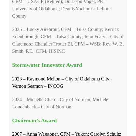
CFM – USACE (Retired); Dr. Jason Vogel, PE –
University of Oklahoma; Dennis Yochum – Leflore
County
2025 – Lucky Airehrour, CFM – Tulsa County; Kerrick
Edenborough, CFM – Tulsa County; John Feary – City of
Claremore; Chandler Trotter EI, CFM – WSB; Rev. W. B.
Smith, P.E., CFM, HISINC
Stormwater Innovator Award
2023 – Raymond Melton – City of Oklahoma City;
Vernon Seamon – INCOG
2024 – Michelle Chao – City of Norman; Michele
Loudenback – City of Norman
Chairman’s Award
2007 – Anna Waggoner, CFM – Yukon; Carolyn Schultz