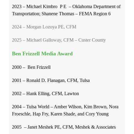
2023 – Michael Kimbro P E – Oklahoma Department of
Transportation; Shanene Thomas – FEMA Region 6
2024 – Morgan Lozoya PE, CFM
2025 – Michael Galloway, CFM – Custer County
Ben Frizzell Media Award
2000 – Ben Frizzell
2001 – Ronald D. Flanagan, CFM, Tulsa
2002 –
Hank Elling, CFM, Lawton
2004 – Tulsa World – Amber Wilson, Kim Brown, Nora
Froeschle, Hap Fry, Karen Shade, and Cory Young
2005 – Janet Meshek PE, CFM, Meshek & Associates