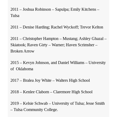
2011 – Joshua Robinson – Sapulpa; Emily Kitchens –
Tulsa
2011 – Denise Harding; Rachel Wyckoff; Trevor Kelton
2011 – Christopher Hampton – Mustang; Ashley Ghazal –
Skiatook; Raven Girty – Warner; Haven Scrimsher –
Broken Arrow
2015 – Kevyn Johnson, and Daniel Williams – University
of Oklahoma
2017 – Bralea Joy White – Walters High School
2018 – Kenlee Claborn – Claremore High School
2019 – Kelsie Schwab – University of Tulsa; Jesse Smith
– Tulsa Community College.