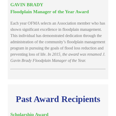
GAVIN BRADY
Floodplain Manager of the Year Award
Each year OFMA selects an Association member who has
shown significant excellence in floodplain management.
This individual has demonstrated dedication through the
administration of the community’s floodplain management
program in pursuing the goals of flood loss reduction and
preventing loss of life.
In 2015, the award was renamed J.
Gavin Brady Floodplain Manager of the Year.
Past Award Recipients
Scholarship Award