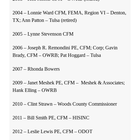
2004 – Lonnie Ward CFM, FEMA, Region VI – Denton,
TX; Ann Patton – Tulsa (retired)
2005 – Lynne Stevenson CFM
2006 – Joseph R. Remondini PE, CFM; Corp; Gavin
Brady, CFM – OWRB; Pat Hoggard – Tulsa
2007 – Rhonda Bowers
2009 – Janet Meshek PE, CFM – Meshek & Associates;
Hank Elling – OWRB
2010 – Clint Strawn – Woods County Commissioner
2011 – Bill Smith PE, CFM – HISINC
2012 – Leslie Lewis PE, CFM – ODOT