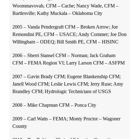
Woommavovah, CFM – Cache; Nancy Wade, CFM –
Bartlesville; Kathy Muckala – Oklahoma City
2005 – Vanda Pendergraft CFM – Broken Arrow; Joe
Remondini PE, CFM – USACE; Andy Commer; Joe Don
Willingham – ODEQ; Bill Smith PE, CFM – HISINC
2006 – Sherri Stansel CFM – Norman; Jack Graham
CFM – FEMA Region VI; Larry Larson CFM – ASFPM
2007 – Gavin Brady CFM; Eugene Blankenship CFM;
Janell Wood CFM; Leslie Lewis CFM; Jerry Ruse; Amy
Brandley CFM; Hydrologic Technicians of USGS
2008 – Mike Chapman CFM – Ponca City
2009 – Carl Watts – FEMA; Monty Proctor – Wagoner
County