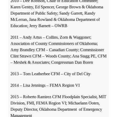
2010 – Dee Robison, Chair of Education Committee;
Karen Gentry, Ed Spencer, George Brown & Oklahoma
Department of Public Safety; Sandy Garrett, Randy
McLerran, Jana Rowland & Oklahoma Department of
Education; Jerry Barnett – OWRB
2011 – Andy Artus – Collins, Zorn & Waggoner;
Association of County Commissioners of Oklahoma;
Amy Brandley CFM – Canadian County; Commissioner
Clint Strawn CFM – Woods County; Ana Stagg PE, CFM
– Meshek & Associates; Congressman Dan Boren
2013 – Tom Leatherbee CFM – City of Del City
2014 – Lisa Jennings – FEMA Region VI
2015 – Roberto Ramirez CFM Floodplain Specialist, MIT
Division, FMI, FEMA Region VI; Michaelann Ooten,
Deputy Director, Oklahoma Department of Emergency
Management