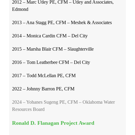
2012 – Marc Utley PE, CFM – Utley and Associates,
Edmond
2013 – Ana Stagg PE, CFM – Meshek & Associates
2014 – Monica Cardin CFM – Del City
2015 – Marsha Blair CFM – Slaughterville
2016 – Tom Leatherbee CFM – Del City
2017 – Todd McLellan PE, CFM
2022 – Johnny Barron PE, CFM
2024 – Yohanes Sugeng PE, CFM – Oklahoma Water
Resources Board
Ronald D. Flanagan Project Award