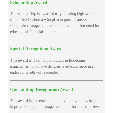
Scholarship Award
This scholarship is awarded to graduating high school
seniors in Oklahoma who plan to pursue careers in
floodplain management-related fields and is intended for
educational financial support.
Special Recognition Award
This award is given to individuals in floodplain
management who have demonstrated excellence in an
endeavor worthy of recognition.
Outstanding Recognition Award
This award is presented to an individual who has helped
improve floodplain management at the local or state level.