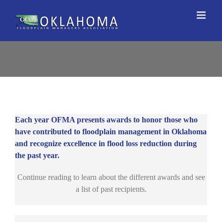
Skip
to
content
Each year OFMA presents awards to honor those who
have contributed to floodplain management in Oklahoma
and recognize excellence in flood loss reduction during
the past year.
Continue reading to learn about the different awards and see
a list of past recipients.