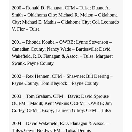
2000 – Ronald D. Flanagan CFM – Tulsa; Duane A.
Smith – Oklahoma City; Michael R. Melton – Oklahoma
City; Michael E. Mathis – Oklahoma City; Col. Leonardo
V. Flor – Tulsa
2001 – Rhonda Kouba – OWRB; Lynne Stevenson –
Canadian County; Nancy Wade – Bartlesville; David
Wakefield, R.D. Flanagan & Assoc. – Tulsa; Margaret
Swank, Payne County
2002 – Rex Hennen, CFM – Shawnee; Bill Deering –
Payne County; Tom Blaylock – Payne County
2003 – Tom Graham, CFM – Davis; David Sprouse
OCFM – Madill; Kent Wilkins OCFM – OWRB; Jim
Coffey, CFM – Bixby; Laureen Gilroy, CFM – Tulsa
2004 – David Wakefield, R.D. Flanagan & Assoc. –
Tulsa; Gavin Brady, CFM – Tulsa; Dennis