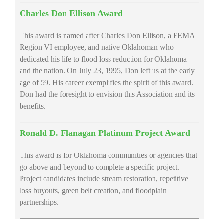
Charles Don Ellison Award
This award is named after Charles Don Ellison, a FEMA
Region VI employee, and native Oklahoman who
dedicated his life to flood loss reduction for Oklahoma
and the nation. On July 23, 1995, Don left us at the early
age of 59. His career exemplifies the spirit of this award.
Don had the foresight to envision this Association and its
benefits.
Ronald D. Flanagan Platinum Project Award
This award is for Oklahoma communities or agencies that
go above and beyond to complete a specific project.
Project candidates include stream restoration, repetitive
loss buyouts, green belt creation, and floodplain
partnerships.