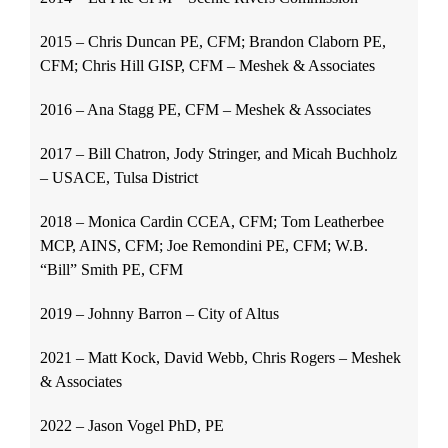
2015 – Chris Duncan PE, CFM; Brandon Claborn PE,
CFM; Chris Hill GISP, CFM – Meshek & Associates
2016 – Ana Stagg PE, CFM – Meshek & Associates
2017 – Bill Chatron, Jody Stringer, and Micah Buchholz
– USACE, Tulsa District
2018 – Monica Cardin CCEA, CFM; Tom Leatherbee
MCP, AINS, CFM; Joe Remondini PE, CFM; W.B.
“Bill” Smith PE, CFM
2019 – Johnny Barron – City of Altus
2021 – Matt Kock, David Webb, Chris Rogers – Meshek
& Associates
2022 – Jason Vogel PhD, PE