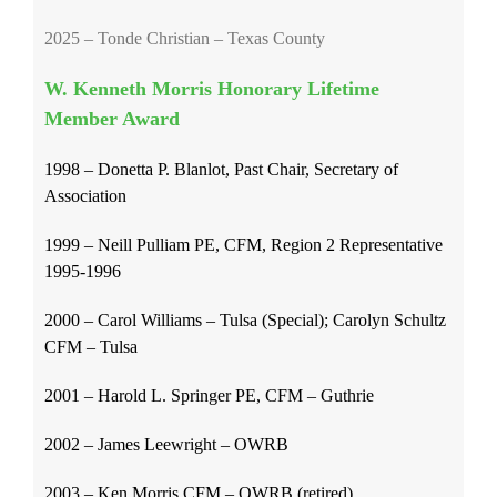
2025 – Tonde Christian – Texas County
W. Kenneth Morris Honorary Lifetime
Member Award
1998 – Donetta P. Blanlot, Past Chair, Secretary of
Association
1999 – Neill Pulliam PE, CFM, Region 2 Representative
1995-1996
2000 – Carol Williams – Tulsa (Special); Carolyn Schultz
CFM – Tulsa
2001 – Harold L. Springer PE, CFM – Guthrie
2002 – James Leewright – OWRB
2003 – Ken Morris CFM – OWRB (retired)