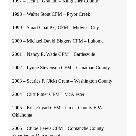
1997 – Jack L. Graham – Kingfisher County
1998 – Walter Stout CFM – Pryor Creek
1999 – Stuart Chai PE, CFM – Midwest City
2000 – Michael David Biggers CFM – Lahoma
2001 – Nancy E. Wade CFM – Bartlesville
2002 – Lynne Stevenson CFM – Canadian County
2003 – Searles F. (Jick) Grant – Washington County
2004 – Cliff Pitner CFM – McAlester
2005 – Erik Enyart CFM – Creek County FPA,
Oklahoma
2006 – Chloe Lewis CFM – Comanche County
Emergency Management