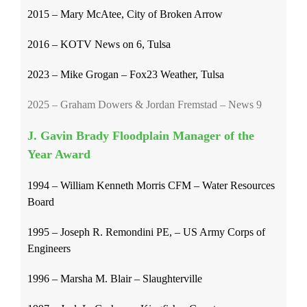
2015 – Mary McAtee, City of Broken Arrow
2016 – KOTV News on 6, Tulsa
2023 – Mike Grogan – Fox23 Weather, Tulsa
2025 – Graham Dowers & Jordan Fremstad – News 9
J. Gavin Brady Floodplain Manager of the
Year Award
1994 – William Kenneth Morris CFM – Water Resources
Board
1995 – Joseph R. Remondini PE, – US Army Corps of
Engineers
1996 – Marsha M. Blair – Slaughterville