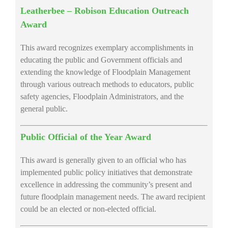
Leatherbee – Robison Education Outreach
Award
This award recognizes exemplary accomplishments in
educating the public and Government officials and
extending the knowledge of Floodplain Management
through various outreach methods to educators, public
safety agencies, Floodplain Administrators, and the
general public.
Public Official of the Year Award
This award is generally given to an official who has
implemented public policy initiatives that demonstrate
excellence in addressing the community’s present and
future floodplain management needs. The award recipient
could be an elected or non-elected official.