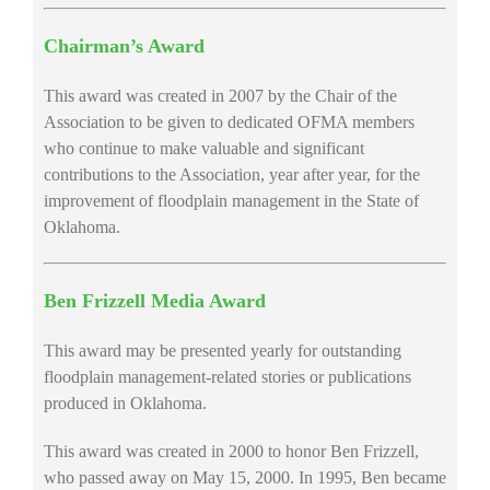
Chairman’s Award
This award was created in 2007 by the Chair of the
Association to be given to dedicated OFMA members
who continue to make valuable and significant
contributions to the Association, year after year, for the
improvement of floodplain management in the State of
Oklahoma.
Ben Frizzell Media Award
This award may be presented yearly for outstanding
floodplain management-related stories or publications
produced in Oklahoma.
This award was created in 2000 to honor Ben Frizzell,
who passed away on May 15, 2000. In 1995, Ben became