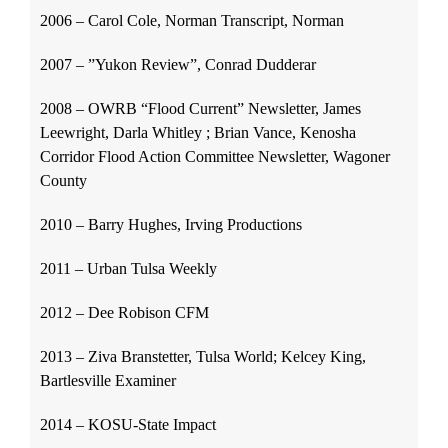
2006 – Carol Cole, Norman Transcript, Norman
2007 – ”Yukon Review”, Conrad Dudderar
2008 – OWRB “Flood Current” Newsletter, James
Leewright, Darla Whitley ; Brian Vance, Kenosha
Corridor Flood Action Committee Newsletter, Wagoner
County
2010 – Barry Hughes, Irving Productions
2011 – Urban Tulsa Weekly
2012 – Dee Robison CFM
2013 – Ziva Branstetter, Tulsa World; Kelcey King,
Bartlesville Examiner
2014 – KOSU-State Impact