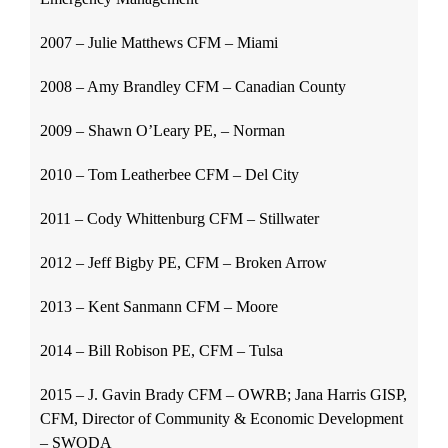
2007 – Julie Matthews CFM – Miami
2008 – Amy Brandley CFM – Canadian County
2009 – Shawn O’Leary PE, – Norman
2010 – Tom Leatherbee CFM – Del City
2011 – Cody Whittenburg CFM – Stillwater
2012 – Jeff Bigby PE, CFM – Broken Arrow
2013 – Kent Sanmann CFM – Moore
2014 – Bill Robison PE, CFM – Tulsa
2015 – J. Gavin Brady CFM – OWRB; Jana Harris GISP,
CFM, Director of Community & Economic Development
– SWODA