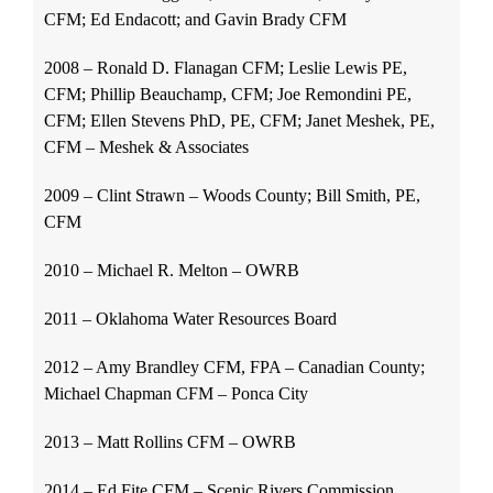
CFM; Ed Endacott; and Gavin Brady CFM
2008 – Ronald D. Flanagan CFM; Leslie Lewis PE,
CFM; Phillip Beauchamp, CFM; Joe Remondini PE,
CFM; Ellen Stevens PhD, PE, CFM; Janet Meshek, PE,
CFM – Meshek & Associates
2009 – Clint Strawn – Woods County; Bill Smith, PE,
CFM
2010 – Michael R. Melton – OWRB
2011 – Oklahoma Water Resources Board
2012 – Amy Brandley CFM, FPA – Canadian County;
Michael Chapman CFM – Ponca City
2013 – Matt Rollins CFM – OWRB
2014 – Ed Fite CFM – Scenic Rivers Commission