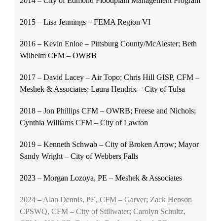
2014 – City of Edmond Floodplain Management Program
2015 – Lisa Jennings – FEMA Region VI
2016 – Kevin Enloe – Pittsburg County/McAlester; Beth
Wilhelm CFM – OWRB
2017 – David Lacey – Air Topo; Chris Hill GISP, CFM –
Meshek & Associates; Laura Hendrix – City of Tulsa
2018 – Jon Phillips CFM – OWRB; Freese and Nichols;
Cynthia Williams CFM – City of Lawton
2019 – Kenneth Schwab – City of Broken Arrow; Mayor
Sandy Wright – City of Webbers Falls
2023 – Morgan Lozoya, PE – Meshek & Associates
2024 – Alan Dennis, PE, CFM – Garver; Zack Henson
CPSWQ, CFM – City of Stillwater; Carolyn Schultz,