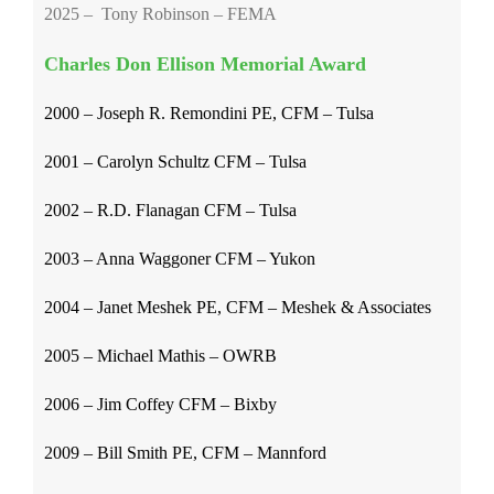
2025 – Tony Robinson – FEMA
Charles Don Ellison Memorial Award
2000 – Joseph R. Remondini PE, CFM – Tulsa
2001 – Carolyn Schultz CFM – Tulsa
2002 – R.D. Flanagan CFM – Tulsa
2003 – Anna Waggoner CFM – Yukon
2004 – Janet Meshek PE, CFM – Meshek & Associates
2005 – Michael Mathis – OWRB
2006 – Jim Coffey CFM – Bixby
2009 – Bill Smith PE, CFM – Mannford