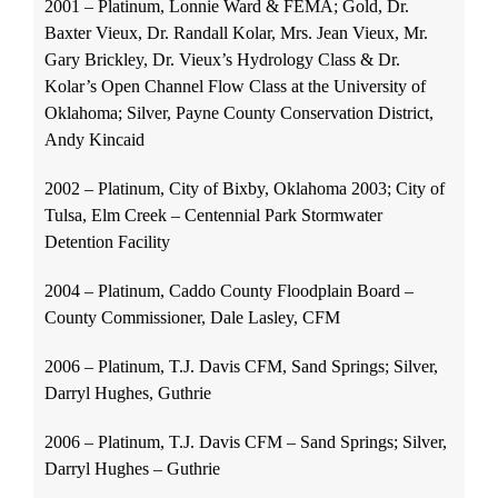
2001 – Platinum, Lonnie Ward & FEMA; Gold, Dr.
Baxter Vieux, Dr. Randall Kolar, Mrs. Jean Vieux, Mr.
Gary Brickley, Dr. Vieux’s Hydrology Class & Dr.
Kolar’s Open Channel Flow Class at the University of
Oklahoma; Silver, Payne County Conservation District,
Andy Kincaid
2002 – Platinum, City of Bixby, Oklahoma 2003; City of
Tulsa, Elm Creek – Centennial Park Stormwater
Detention Facility
2004 – Platinum, Caddo County Floodplain Board –
County Commissioner, Dale Lasley, CFM
2006 – Platinum, T.J. Davis CFM, Sand Springs; Silver,
Darryl Hughes, Guthrie
2006 – Platinum, T.J. Davis CFM – Sand Springs; Silver,
Darryl Hughes – Guthrie