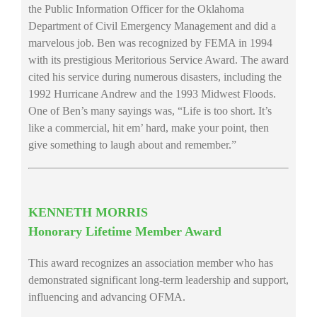
the Public Information Officer for the Oklahoma
Department of Civil Emergency Management and did a
marvelous job. Ben was recognized by FEMA in 1994
with its prestigious Meritorious Service Award. The award
cited his service during numerous disasters, including the
1992 Hurricane Andrew and the 1993 Midwest Floods.
One of Ben’s many sayings was, “Life is too short. It’s
like a commercial, hit em’ hard, make your point, then
give something to laugh about and remember.”
KENNETH MORRIS
Honorary Lifetime Member Award
This award recognizes an association member who has
demonstrated significant long-term leadership and support,
influencing and advancing OFMA.