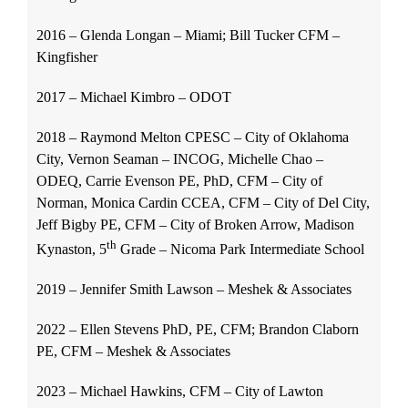
2016 – Glenda Longan – Miami; Bill Tucker CFM –
Kingfisher
2017 – Michael Kimbro – ODOT
2018 – Raymond Melton CPESC – City of Oklahoma
City, Vernon Seaman – INCOG, Michelle Chao –
ODEQ, Carrie Evenson PE, PhD, CFM – City of
Norman, Monica Cardin CCEA, CFM – City of Del City,
Jeff Bigby PE, CFM – City of Broken Arrow, Madison
th
Kynaston, 5
Grade – Nicoma Park Intermediate School
2019 – Jennifer Smith Lawson – Meshek & Associates
2022 – Ellen Stevens PhD, PE, CFM; Brandon Claborn
PE, CFM – Meshek & Associates
2023 – Michael Hawkins, CFM – City of Lawton