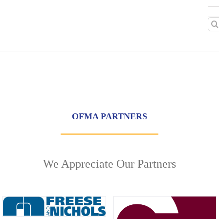
Sea
for:
OFMA PARTNERS
We Appreciate Our Partners