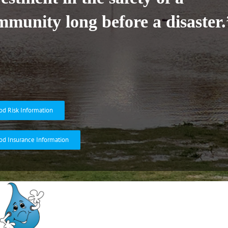
mmunity long before a disaster.
od Risk Information
od Insurance Information