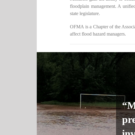
floodplain management. A unifie
state legislature.
OFMA is a Chapter of the Associat
affect flood hazard managers.
“Mi
pr
inv