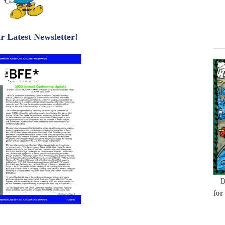
 Latest Newsletter!
D
for