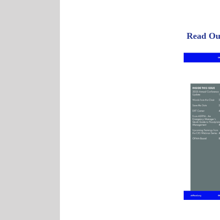
Read Our