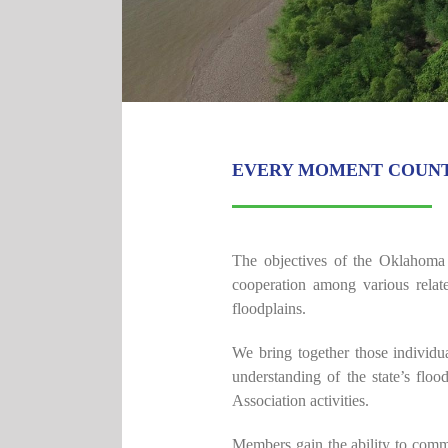
EVERY MOMENT COUN
The objectives of the Oklahoma 
cooperation among various relat
floodplains.
We bring together those individ
understanding of the state’s flo
Association activities.
Members gain the ability to commu