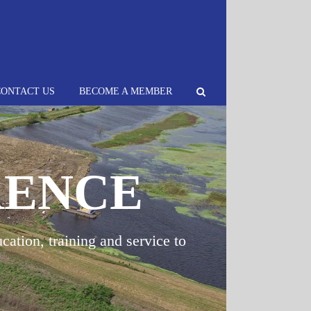
CONTACT US
BECOME A MEMBER
RENCE
cation, training and service to