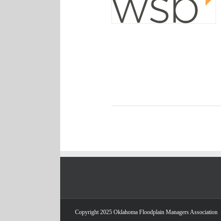
Copyright 2025 Oklahoma Floodplain Managers Association