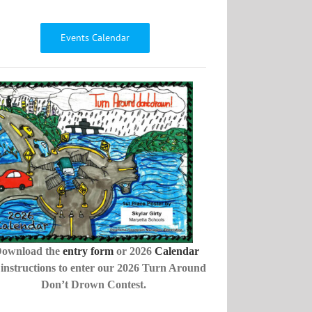
Events Calendar
ownload the
entry form
or 2026
Calendar
 instructions to enter our 2026 Turn Around
Don’t Drown Contest.