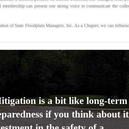
d membership can present one strong voice to communicate the collec
ion of State Floodplain Managers, Inc. As a Chapter, we can influence
tigation is a bit like long-term
eparedness if you think about i
estment in the safety of a