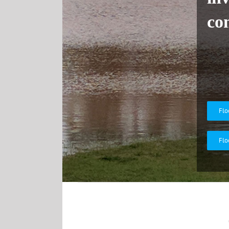
co
Flo
Flo