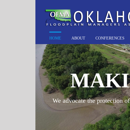
Skip
to
content
HOME
ABOUT
CONFERENCES
MAKI
We advocate the protection of 