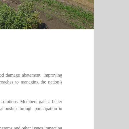
lood damage abatement, improving
roaches to managing the nation’s
solutions. Members gain a better
tionship through participation in
rograms and other issues impacting