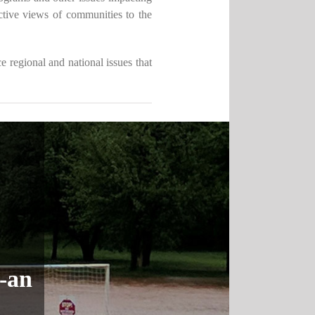
tive views of communities to the
 regional and national issues that
t-an