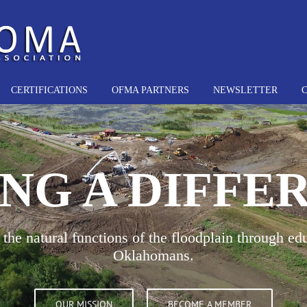
CERTIFICATIONS
OFMA PARTNERS
NEWSLETTER
NG A DIFFE
the natural functions of the floodplain through edu
Oklahomans.
OUR MISSION
BECOME A MEMBER