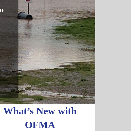
”
What’s New with
OFMA