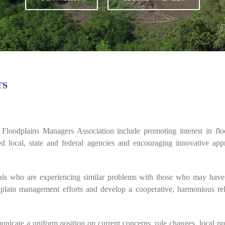
TS
Floodplains Managers Association include promoting interest in f
ed local, state and federal agencies and encouraging innovative app
uals who are experiencing similar problems with those who may have 
odplain management efforts and develop a cooperative, harmonious rela
nicate a uniform position on current concerns, rule changes, local p