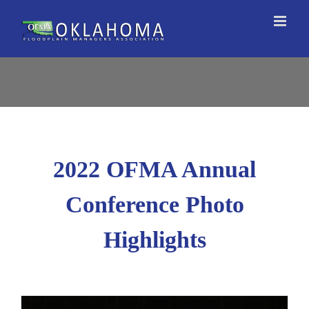
Skip
to
content
2022 OFMA Annual
Conference Photo
Highlights