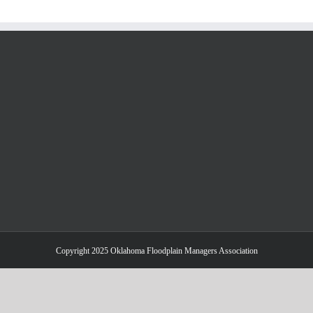
Copyright 2025 Oklahoma Floodplain Managers Association