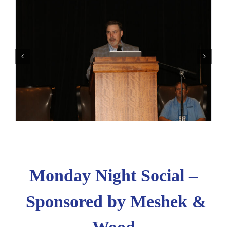
Monday Night Social –
Sponsored by Meshek &