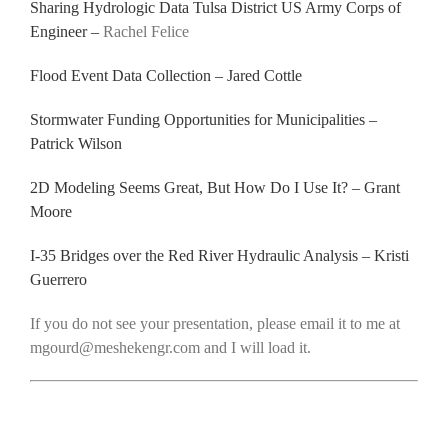
Sharing Hydrologic Data Tulsa District US Army Corps of
Engineer –
Rachel Felice
Flood Event Data Collection – Jared Cottle
Stormwater Funding Opportunities for Municipalities –
Patrick Wilson
2D Modeling Seems Great, But How Do I Use It? – Grant
Moore
I-35 Bridges over the Red River Hydraulic Analysis – Kristi
Guerrero
If you do not see your presentation, please email it to me at
mgourd@meshekengr.com and I will load it.