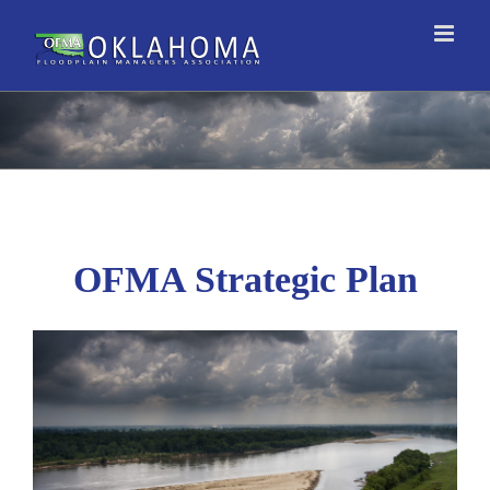
Skip
to
content
OFMA Strategic Plan