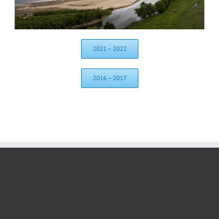
2021 – 2022
2016 – 2017