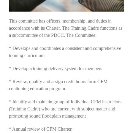
This committee has officers, membership, and duties in
accordance with its Charter. The Training Cadre functions as
a subcommittee of the PDCC. The Committee:
* Develops and coordinates a consistent and comprehensive
training curriculum
* Develop a training delivery system for members
* Review, qualify and assign credit hours form CFM
continuing education program
* Identify and maintain group of Individual CFM instructors
(Training Cadre) who are current with subject matter and
promoting sound floodplain management
* Annual review of CFM Charter.