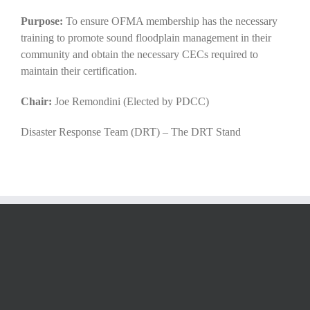
Purpose:
To ensure OFMA membership has the necessary
training to promote sound floodplain management in their
community and obtain the necessary CECs required to
maintain their certification.
Chair:
Joe Remondini (Elected by PDCC)
Disaster Response Team (DRT) – The DRT Stand