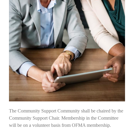
The Community Support Community shall be chaired by the
Community Support Chair. Membership in the Committee
will be on a volunteer basis from OFMA membership.