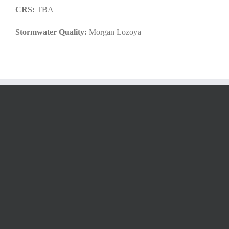
CRS:
TBA
Stormwater Quality:
Morgan Lozoya