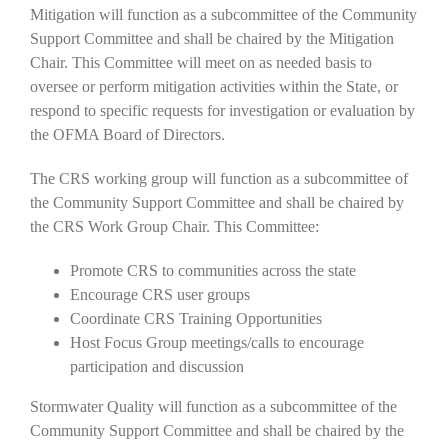
Mitigation will function as a subcommittee of the Community
Support Committee and shall be chaired by the Mitigation
Chair. This Committee will meet on as needed basis to
oversee or perform mitigation activities within the State, or
respond to specific requests for investigation or evaluation by
the OFMA Board of Directors.
The CRS working group will function as a subcommittee of
the Community Support Committee and shall be chaired by
the CRS Work Group Chair. This Committee:
Promote CRS to communities across the state
Encourage CRS user groups
Coordinate CRS Training Opportunities
Host Focus Group meetings/calls to encourage
participation and discussion
Stormwater Quality will function as a subcommittee of the
Community Support Committee and shall be chaired by the