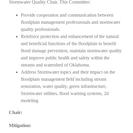
Stormwater Quality Chair. This Committee:
Provide cooperation and communication between
floodplain management professionals and stormwater
quality professionals.
Reinforce protection and enhancement of the natural
and beneficial functions of the floodplain to benefit
flood damage prevention, maintain stormwater quality
and improve public health and safety within the
streams and watershed of Oklahoma.
Address Stormwater topics and their impact on the
floodplain management field including stream
restoration, water quality, green infrastructure,
Stormwater utilities, flood warning systems, 2d
modeling
Chair:
Mitigation: