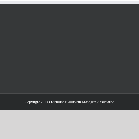
Copyright 2025 Oklahoma Floodplain Managers Association