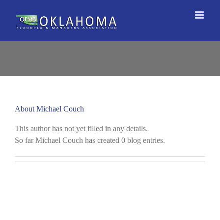
Skip
to
content
About
Michael Couch
This author has not yet filled in any details.
So far Michael Couch has created 0 blog entries.