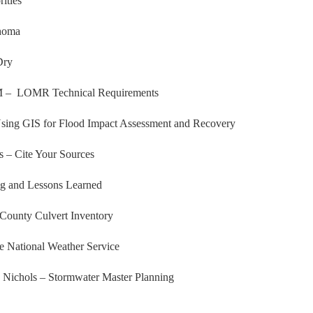
ities
ahoma
Dry
OM – LOMR Technical Requirements
ing GIS for Flood Impact Assessment and Recovery
 – Cite Your Sources
g and Lessons Learned
County Culvert Inventory
 National Weather Service
 Nichols – Stormwater Master Planning