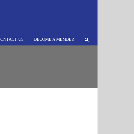
CONTACT US
BECOME A MEMBER