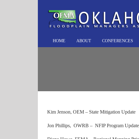
Skip
to
content
HOME
ABOUT
CONFERENCES
Kim Jenson, OEM – State Mitigation Update
Jon Phillips, OWRB – NFIP Program Update