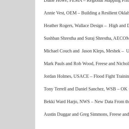
Diane Howe, FEMA – Regional Mapping Prior
Annie Vest, OEM – Building a Resilient Okl
Heather Rogers, Wallace Design – High and 
Sushban Shrestha and Suraj Shrestha, AEC
Michael Couch and Jason Kleps, Meshek – Us
Mark Pauls and Rob Wood, Freese and Nichols
Jordan Holmes, USACE – Flood Fight Trainin
Tony Terrell and Daniel Sanchez, WSB – OK 
Bekki Ward Harjo, NWS – New Data From the
Austin Duggar and Greg Simmons, Freese and