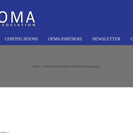
CERTIFICATIONS
OFMA PARTNERS
NEWSLETTER
Home
2024 Spring Technical Workshop Presentations