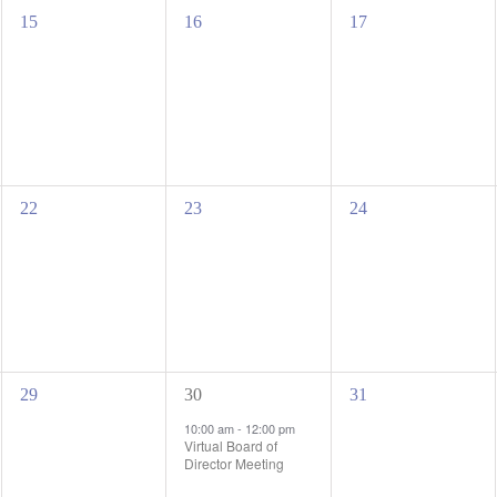
0
0
0
15
16
17
events,
events,
events,
0
0
0
22
23
24
events,
events,
events,
0
1
0
29
30
31
events,
event,
events,
10:00 am
-
12:00 pm
Virtual Board of
Director Meeting