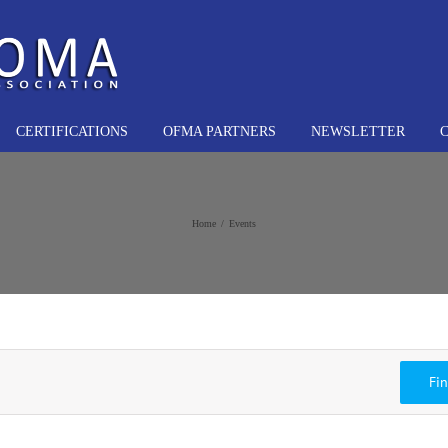
CERTIFICATIONS
OFMA PARTNERS
NEWSLETTER
Home
Events
Fi