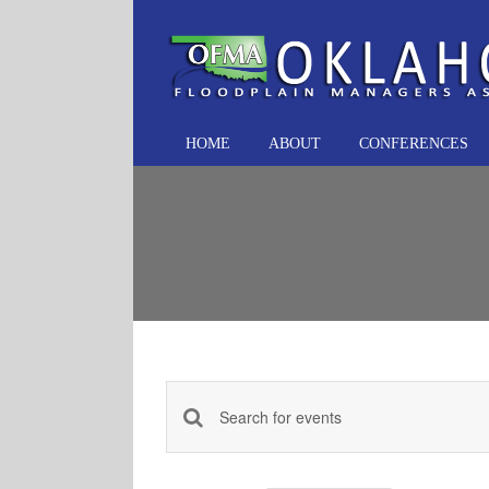
Skip
to
content
HOME
ABOUT
CONFERENCES
Events
Enter
Keyword.
Search
Search
and