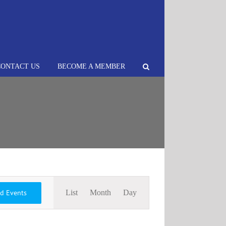
CONTACT US
BECOME A MEMBER
Event
nd Events
List
Month
Day
Views
Navigation