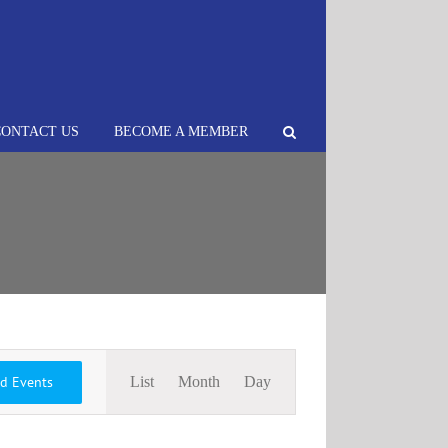
CONTACT US
BECOME A MEMBER
Event
nd Events
List
Month
Day
Views
Navigation