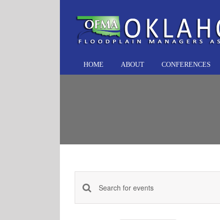
Skip
to
content
HOME
ABOUT
CONFERENCES
Events
Enter
Keyword.
Search
Search
and