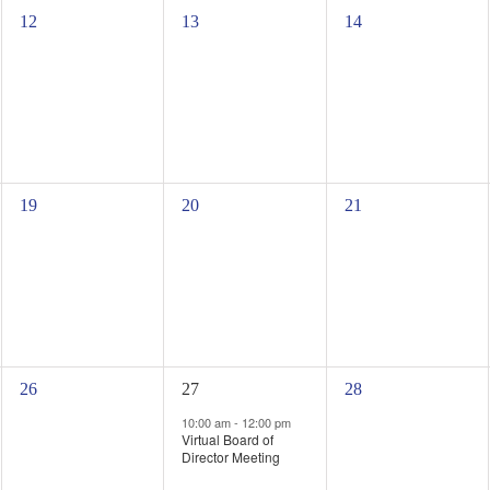
0
0
0
12
13
14
events,
events,
events,
0
0
0
19
20
21
events,
events,
events,
0
1
0
26
27
28
events,
event,
events,
10:00 am
-
12:00 pm
Virtual Board of
Director Meeting