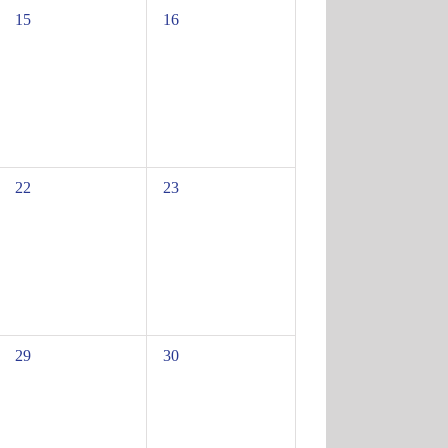
0
0
15
16
events,
events,
0
0
22
23
events,
events,
0
0
29
30
events,
events,