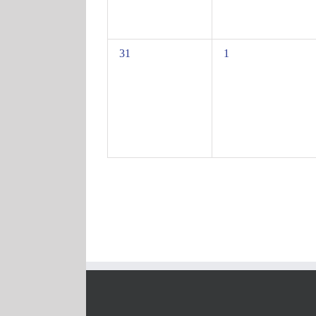
0
0
31
1
events,
events,