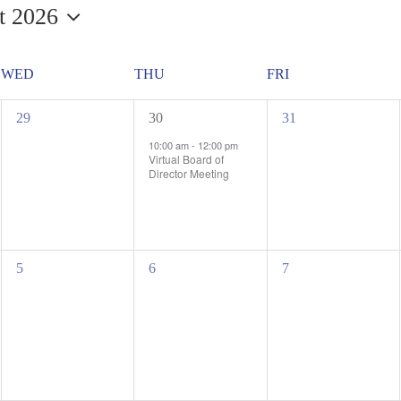
t 2026
WED
THU
FRI
0
1
0
29
30
31
events,
event,
events,
10:00 am
-
12:00 pm
Virtual Board of
Director Meeting
0
0
0
5
6
7
events,
events,
events,