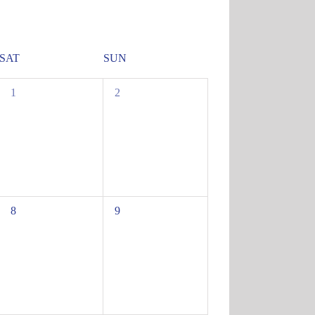
SAT
SUN
0
0
1
2
events,
events,
0
0
8
9
events,
events,