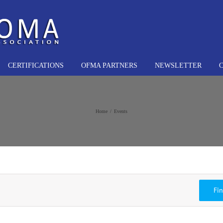
CERTIFICATIONS
OFMA PARTNERS
NEWSLETTER
Home
Events
Fi