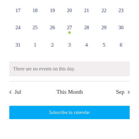
events,
events,
events,
events,
events,
events,
events,
0
0
0
0
0
0
0
17
18
19
20
21
22
23
events,
events,
events,
events,
events,
events,
events,
0
0
0
1
0
0
0
24
25
26
27
28
29
30
events,
events,
events,
event,
events,
events,
events,
0
0
0
0
0
0
0
31
1
2
3
4
5
6
events,
events,
events,
events,
events,
events,
events,
There are no events on this day.
Jul
This Month
Sep
Subscribe to calendar