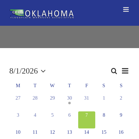
Skip
to
content
8/1/2026
Event
Search
Events
Month
Views
Select
Search
Naviga
Calendar
M
T
W
T
F
S
S
date.
and
of
0
0
0
1
0
0
0
27
28
29
30
31
1
2
Views
Events
events,
events,
events,
event,
events,
events,
events,
Navigation
0
0
0
0
0
0
0
3
4
5
6
7
8
9
events,
events,
events,
events,
events,
events,
events,
0
0
0
0
0
0
0
10
11
12
13
14
15
16