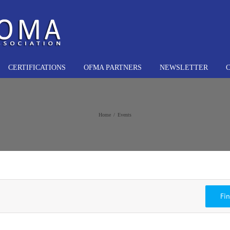
CERTIFICATIONS
OFMA PARTNERS
NEWSLETTER
Home
Events
Fi