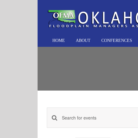
Skip
to
content
HOME
ABOUT
CONFERENCES
Events
Enter
Keyword.
Search
Search
and