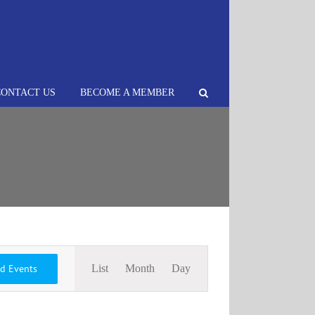
CONTACT US
BECOME A MEMBER
Event
nd Events
List
Month
Day
Views
Navigation