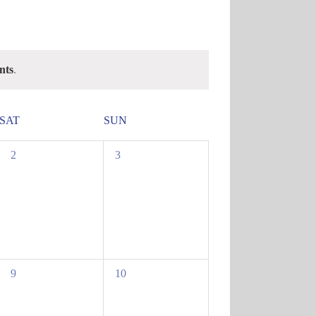
nts
.
SAT
SUN
0
0
2
3
events,
events,
0
0
9
10
events,
events,