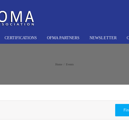
CERTIFICATIONS
OFMA PARTNERS
NEWSLETTER
Home
Events
Fi