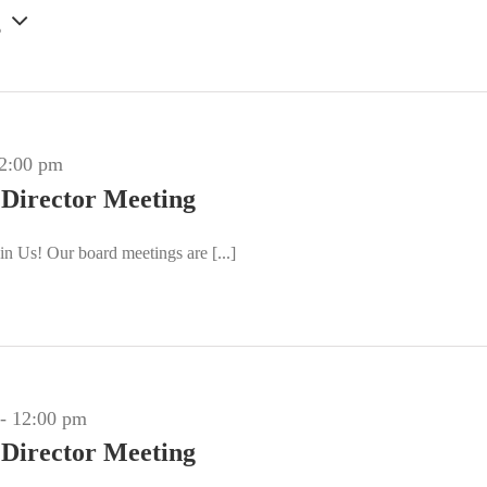
g
2:00 pm
 Director Meeting
n Us! Our board meetings are [...]
-
12:00 pm
 Director Meeting