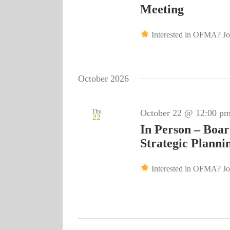
Meeting
Interested in OFMA? Joi
October 2026
Thu
October 22 @ 12:00 p
22
In Person – Boar
Strategic Planni
Interested in OFMA? Joi