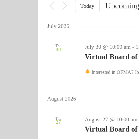
Upcomin
for
Today
Views
Events
Select
Navigation
by
date.
July 2026
Keyword.
Thu
July 30 @ 10:00 am
-
1
30
Virtual Board of
Interested in OFMA? Joi
August 2026
Thu
August 27 @ 10:00 am
27
Virtual Board of