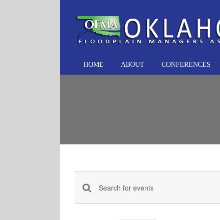
Skip
to
content
HOME
ABOUT
CONFERENCES
Events
Enter
Keyword.
Search
Search
and