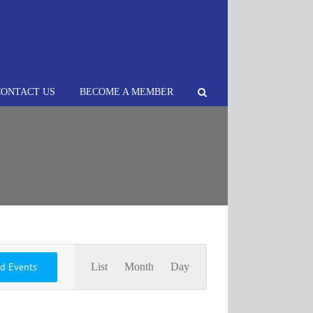
CONTACT US
BECOME A MEMBER
Event
nd Events
List
Month
Day
Views
Navigation