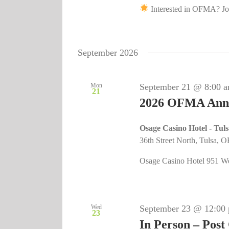
Interested in OFMA? Joi
September 2026
Mon
September 21 @ 8:00 
21
2026 OFMA Annu
Osage Casino Hotel - Tul
36th Street North, Tulsa, O
Osage Casino Hotel 951 Wes
Wed
September 23 @ 12:00
23
In Person – Post