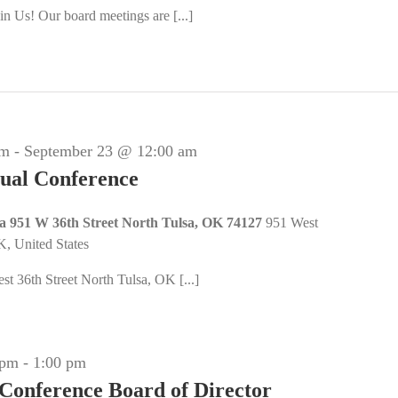
n Us! Our board meetings are [...]
am
-
September 23 @ 12:00 am
al Conference
sa 951 W 36th Street North Tulsa, OK 74127
951 West
K, United States
t 36th Street North Tulsa, OK [...]
 pm
-
1:00 pm
 Conference Board of Director