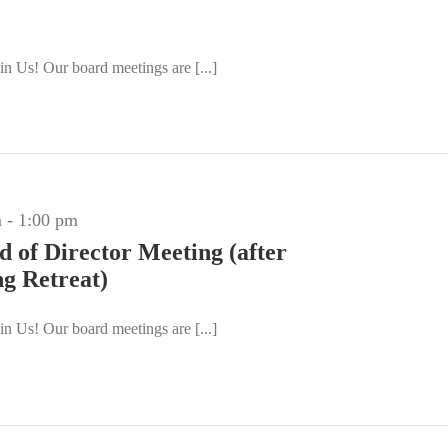
n Us! Our board meetings are [...]
m
-
1:00 pm
d of Director Meeting (after
ng Retreat)
n Us! Our board meetings are [...]