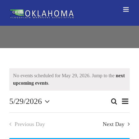
Skip
to
content
No events scheduled for May 29, 2026. Jump to the
next
upcoming events
.
5/29/2026
Event
Search
Events
Day
Views
Select
Search
Naviga
date.
and
Previous Day
Next Day
Views
Navigation