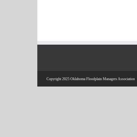
Copyright 2025 Oklahoma Floodplain Managers Association