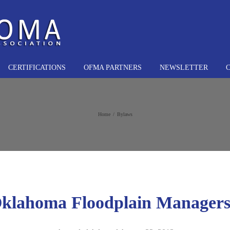
CERTIFICATIONS
OFMA PARTNERS
NEWSLETTER
Home
Bylaws
Oklahoma Floodplain Managers 