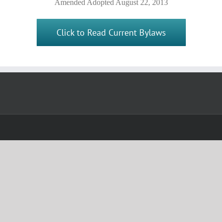
Amended Adopted August 22, 2013
Click to Read Current Bylaws