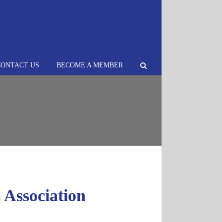
CONTACT US
BECOME A MEMBER
Association