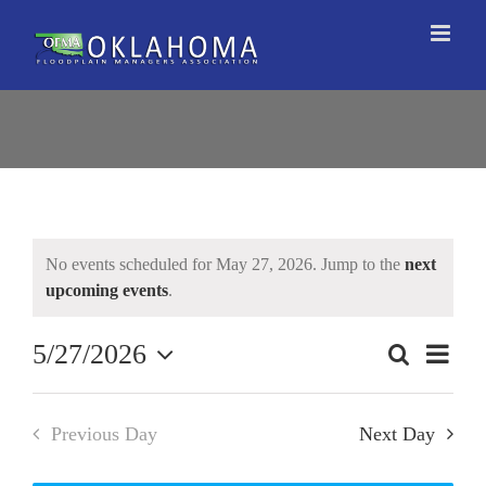
Skip
to
content
No events scheduled for May 27, 2026. Jump to the
next
upcoming events
.
5/27/2026
Event
Search
Events
Day
Views
Select
Search
Naviga
date.
and
Previous Day
Next Day
Views
Navigation