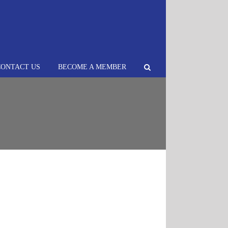
CONTACT US
BECOME A MEMBER