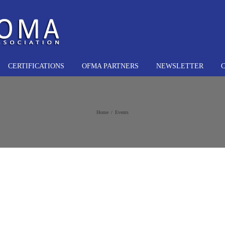
CERTIFICATIONS
OFMA PARTNERS
NEWSLETTER
Home
Events