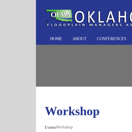
Skip
to
content
HOME
ABOUT
CONFERENCES
Workshop
Workshop
Events