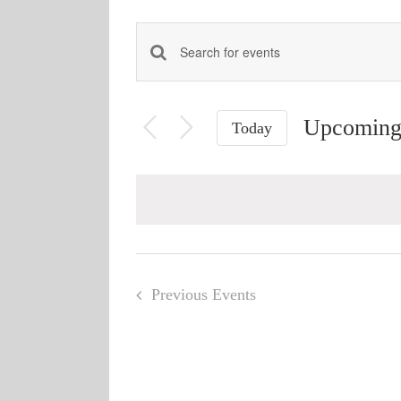
Events
Enter
Keyword.
Search
Search
and
Upcomin
for
Today
Views
Events
Select
Navigation
by
date.
Keyword.
Previous
Events