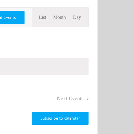
Event
nd Events
List
Month
Day
Views
Navigation
Next
Events
Subscribe to calendar